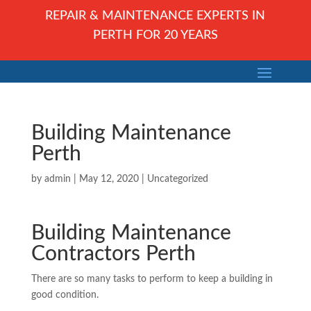
REPAIR & MAINTENANCE EXPERTS IN
PERTH FOR 20 YEARS
Building Maintenance
Perth
by
admin
|
May 12, 2020
| Uncategorized
Building Maintenance
Contractors Perth
There are so many tasks to perform to keep a building in
good condition.