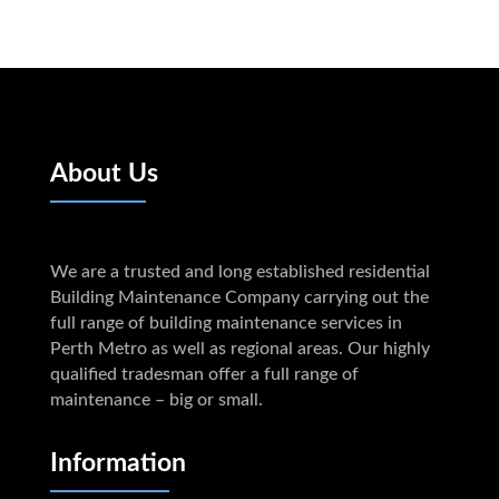
About Us
We are a trusted and long established residential
Building Maintenance Company carrying out the
full range of building maintenance services in
Perth Metro as well as regional areas. Our highly
qualified tradesman offer a full range of
maintenance – big or small.
Information