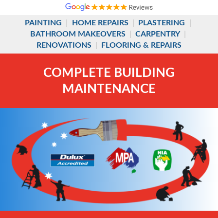
PAINTING
|
HOME REPAIRS
|
PLASTERING
|
BATHROOM MAKEOVERS
|
CARPENTRY
|
RENOVATIONS
|
FLOORING & REPAIRS
COMPLETE BUILDING
MAINTENANCE