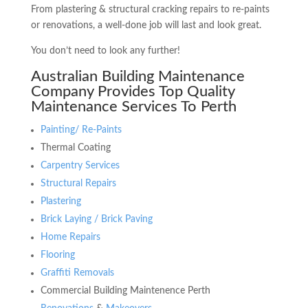
From plastering & structural cracking repairs to re-paints
or renovations, a well-done job will last and look great.
You don’t need to look any further!
Australian Building Maintenance
Company Provides Top Quality
Maintenance Services To Perth
Painting/ Re-Paints
Thermal Coating
Carpentry Services
Structural Repairs
Plastering
Brick Laying / Brick Paving
Home Repairs
Flooring
Graffiti Removals
Commercial Building Maintenence Perth