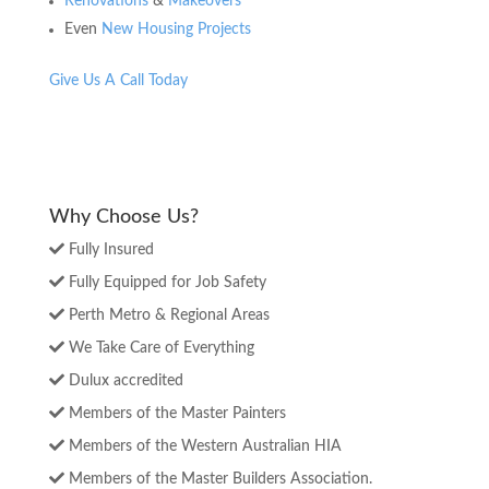
Renovations
&
Makeovers
Even
New Housing Projects
Give Us A Call Today
Why Choose Us?
Fully Insured
Fully Equipped for Job Safety
Perth Metro & Regional Areas
We Take Care of Everything
Dulux accredited
Members of the Master Painters
Members of the Western Australian HIA
Members of the Master Builders Association.