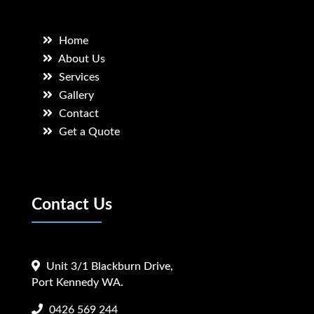
Home
About Us
Services
Gallery
Contact
Get a Quote
Contact Us
Unit 3/1 Blackburn Drive,
Port Kennedy WA.
0426 569 244