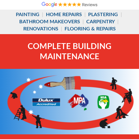
PAINTING
|
HOME REPAIRS
|
PLASTERING
|
BATHROOM MAKEOVERS
|
CARPENTRY
|
RENOVATIONS
|
FLOORING & REPAIRS
COMPLETE BUILDING
MAINTENANCE