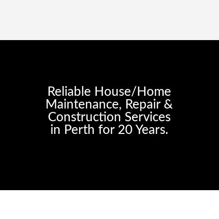
Reliable House/Home
Maintenance, Repair &
Construction Services
in Perth for 20 Years.