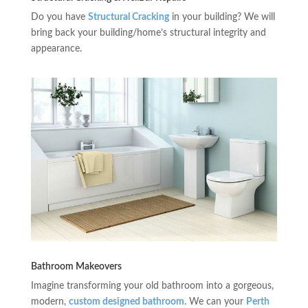
Do you have
Structural Cracking
in your building? We will
bring back your building/home’s structural integrity and
appearance.
Bathroom Makeovers
Imagine transforming your old bathroom into a gorgeous,
modern,
custom designed bathroom
. We can your
Perth