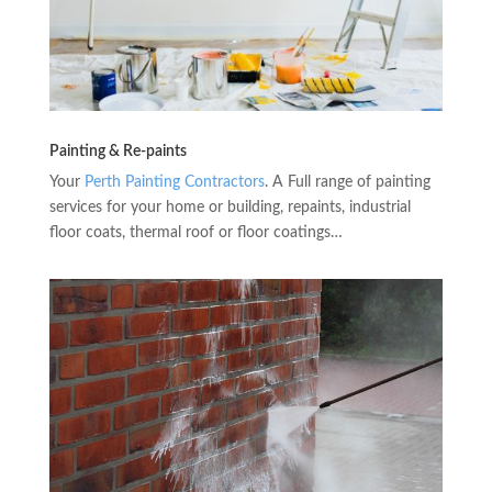
Painting & Re-paints
Your
Perth Painting Contractors
. A Full range of painting
services for your home or building, repaints, industrial
floor coats, thermal roof or floor coatings…