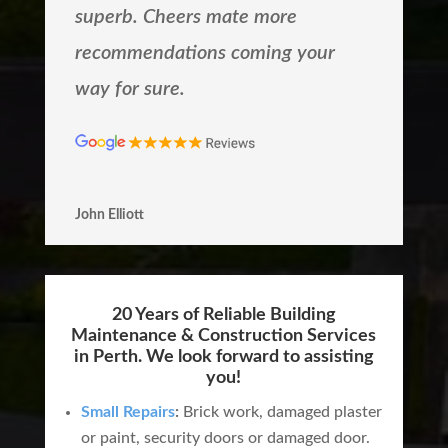
superb. Cheers mate more
recommendations coming your
way for sure.
John Elliott
20 Years of Reliable Building
Maintenance & Construction Services
in Perth. We look forward to assisting
you!
Small Repairs
:
Brick work, damaged plaster
or paint, security doors or damaged door.