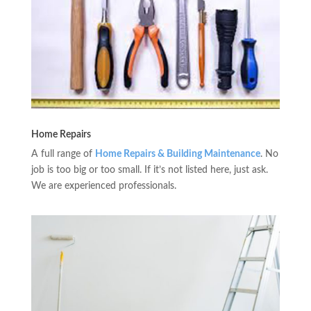
Home Repairs
A full range of
Home Repairs & Building Maintenance
. No
job is too big or too small. If it’s not listed here, just ask.
We are experienced professionals.