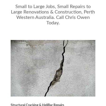
Small to Large Jobs, Small Repairs to
Large Renovations & Construction, Perth
Western Australia. Call Chris Owen
Today.
Structural Cracking & HeliBar Repairs