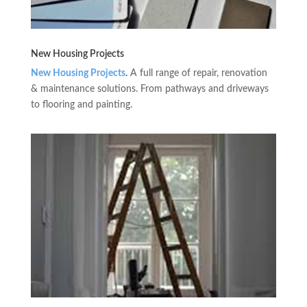
New Housing Projects
New Housing Projects
.
A full range of repair, renovation
& maintenance solutions. From pathways and driveways
to flooring and painting.