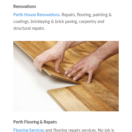
Renovations
Perth House Renovations
.
Repairs, flooring, painting &
coatings, bricklaying & brick paving, carpentry and
structural repairs.
Perth Flooring & Repairs
Flooring Services
and flooring repairs services. No job is