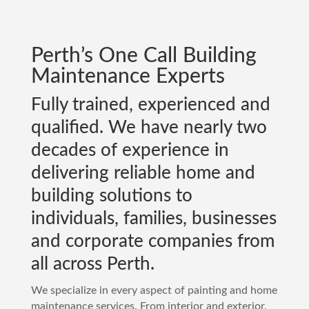
Perth
’s One Call Building
Maintenance Experts
Fully trained, experienced and
qualified. We have nearly two
decades of experience in
delivering reliable home and
building solutions to
individuals, families, businesses
and corporate companies from
all across
Perth
.
We specialize in every aspect of painting and home
maintenance services. From interior and exterior,