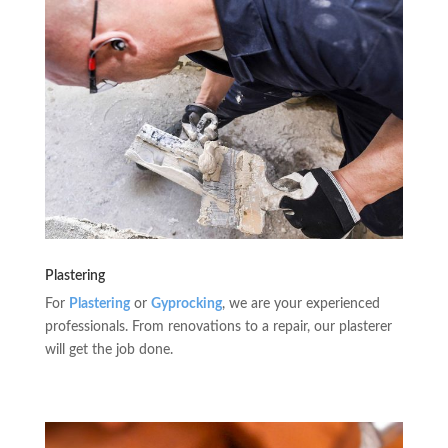
Plastering
For
Plastering
or
Gyprocking
, we are your experienced
professionals. From renovations to a repair, our plasterer
will get the job done.