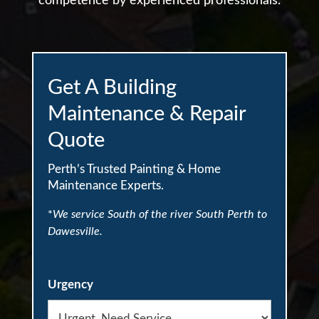
competence by experienced professionals.
Get A Building
Maintenance & Repair
Quote
Perth’s Trusted Painting & Home
Maintenance Experts.
*
We service South of the river South Perth to
Dawesville.
Urgency