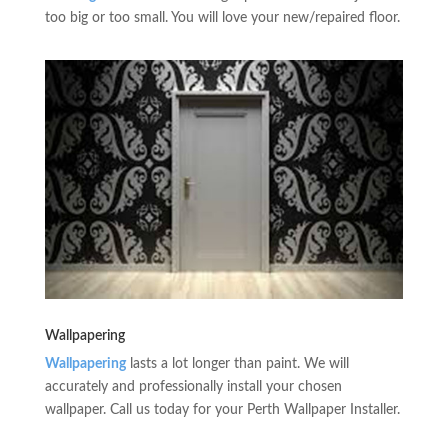
too big or too small. You will love your new/repaired floor.
Wallpapering
Wallpapering
lasts a lot longer than paint. We will
accurately and professionally install your chosen
wallpaper. Call us today for your Perth Wallpaper Installer.