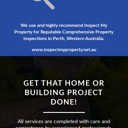
We use and highly recommend Inspect My
Property for Reputable Comprehensive Property
Inspections in Perth, Western Australia.
www.inspectmyproperty.net.au
GET THAT HOME OR
BUILDING PROJECT
DONE!
All services are completed with care and