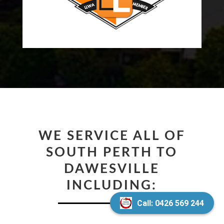
WE SERVICE ALL OF
SOUTH PERTH TO
DAWESVILLE
INCLUDING:
Call: 0426 569 244