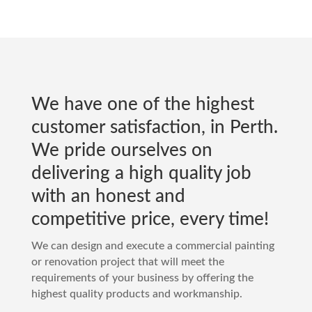
We have one of the highest
customer satisfaction, in
Perth
.
We pride ourselves on
delivering a high quality job
with an honest and
competitive price, every time!
We can design and execute a commercial painting
or renovation project that will meet the
requirements of your business by offering the
highest quality products and workmanship.