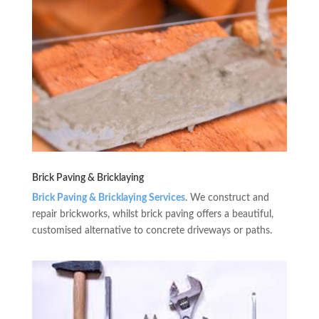
Brick Paving & Bricklaying
Brick Paving & Bricklaying Services
. We construct and
repair brickworks, whilst brick paving offers a beautiful,
customised alternative to concrete driveways or paths.