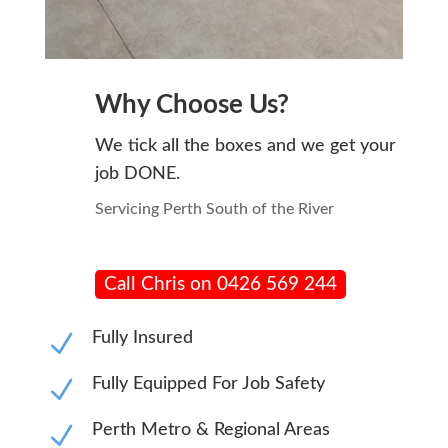
Why Choose Us?
We tick all the boxes and we get your
job DONE.
Servicing Perth South of the River
Call Chris on 0426 569 244
N
Fully Insured
N
Fully Equipped For Job Safety
N
Perth Metro & Regional Areas