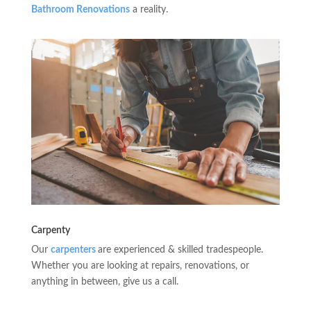
Bathroom Renovations
a reality.
Carpenty
Our
carpenters
are experienced & skilled tradespeople.
Whether you are looking at repairs, renovations, or
anything in between, give us a call.