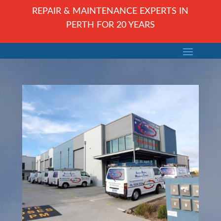
REPAIR & MAINTENANCE EXPERTS IN
PERTH FOR 20 YEARS