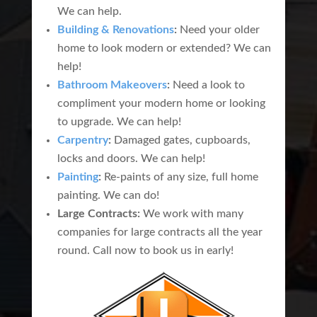
We can help.
Building & Renovations
:
Need your older
home to look modern or extended? We can
help!
Bathroom Makeovers
:
Need a look to
compliment your modern home or looking
to upgrade. We can help!
Carpentry
:
Damaged gates, cupboards,
locks and doors. We can help!
Painting
:
Re-paints of any size, full home
painting. We can do!
Large Contracts:
We work with many
companies for large contracts all the year
round. Call now to book us in early!