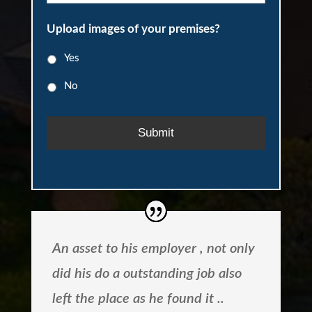
r
P
l
a
h
Upload images of your premises?
*
i
o
n
n
Yes
f
e
o
No
r
m
a
t
i
o
n
:
An asset to his employer , not only
did his do a outstanding job also
left the place as he found it ..