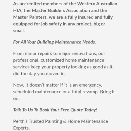
As accredited members of the Western Australian
HIA, the Master Builders Association and the
Master Painters, we are a fully insured and fully
equipped for job safety in any project, big or
small.
For All Your Building Maintenance Needs.
From minor repairs to major renovations, our
professional, customized home maintenance
services keep your property looking as good as it
did the day you moved in.
Now, it doesn’t matter if it is an emergency,
scheduled maintenance or a total revamp. Bring it
on!
Talk To Us To Book Your Free Quote Today!
Perth
’s Trusted Painting & Home Maintenance
Experts.