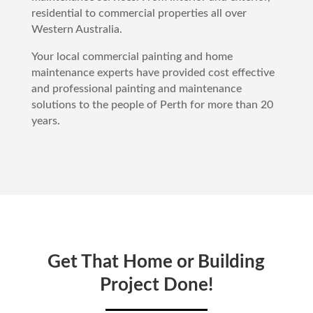
residential to commercial properties all over
Western Australia.
Your local commercial painting and home
maintenance experts have provided cost effective
and professional painting and maintenance
solutions to the people of
Perth
for more than 20
years.
Get That Home or Building
Project Done!