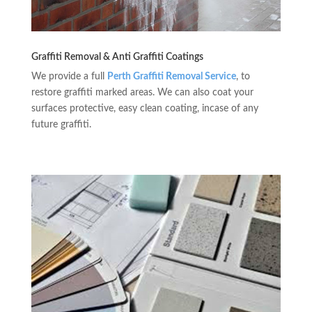
Graffiti Removal & Anti Graffiti Coatings
We provide a full
Perth Graffiti Removal Service
, to
restore graffiti marked areas. We can also coat your
surfaces protective, easy clean coating, incase of any
future graffiti.