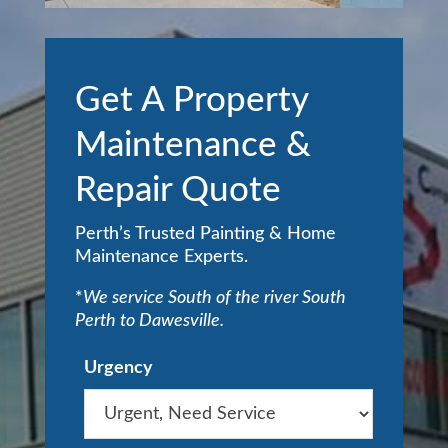
Get A Property
Maintenance &
Repair Quote
Perth’s Trusted Painting & Home
Maintenance Experts.
*
We service South of the river South
Perth to Dawesville.
Urgency