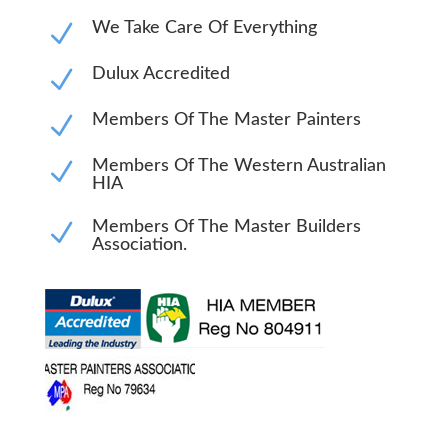
N
We Take Care Of Everything
N
Dulux Accredited
N
Members Of The Master Painters
N
Members Of The Western Australian
HIA
N
Members Of The Master Builders
Association.