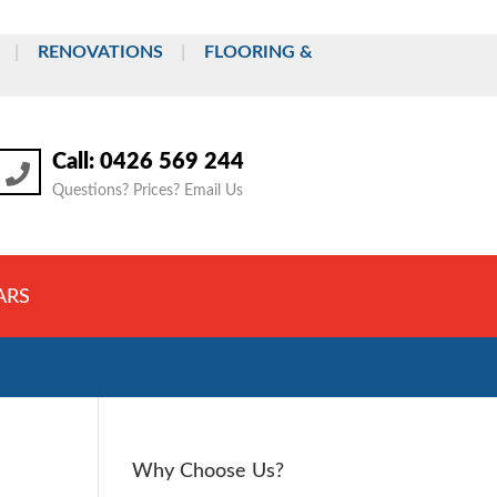
|
RENOVATIONS
|
FLOORING &
Call: 0426 569 244
Questions? Prices? Email Us
ARS
Why Choose Us?