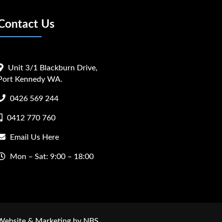
Contact Us
Unit 3/1 Blackburn Drive,
Port Kennedy WA.
0426 569 244
0412 770 760
Email Us Here
Mon – Sat: 9:00 – 18:00
 Website & Marketing by NBS