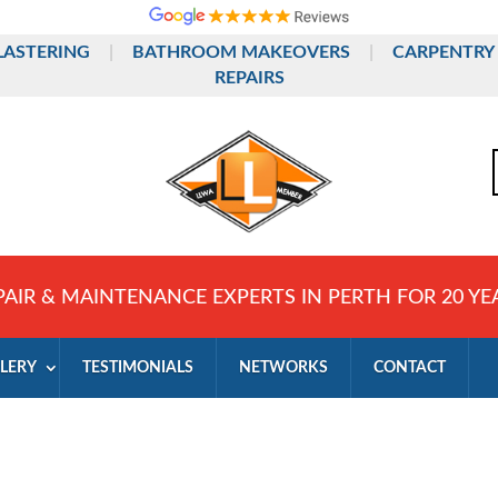
LASTERING
|
BATHROOM MAKEOVERS
|
CARPENTRY
REPAIRS
PAIR & MAINTENANCE EXPERTS IN PERTH FOR 20 YE
LERY
TESTIMONIALS
NETWORKS
CONTACT