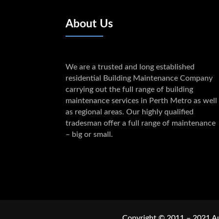
About Us
We are a trusted and long established
residential Building Maintenance Company
carrying out the full range of building
maintenance services in Perth Metro as well
as regional areas. Our highly qualified
tradesman offer a full range of maintenance
– big or small.
Copyright © 2011 – 2021 Au