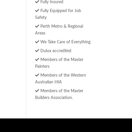
Fully Insured
Fully Equipped for Job
Safety
Perth Metro & Regional
Areas
We Take Care of Everything
Dulux accredited
Members of the Master
Painters
Members of the Western
Australian HIA
Members of the Master
Builders Association.