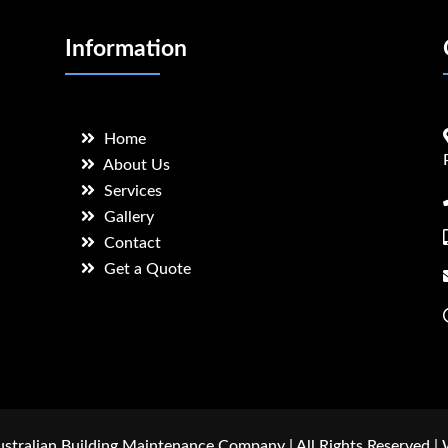
Information
Home
About Us
Services
Gallery
Contact
Get a Quote
stralian Building Maintenance Company | All Rights Reserved |