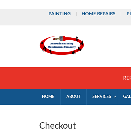
PAINTING
|
HOME REPAIRS
|
P
RE
HOME
ABOUT
SERVICES
GAL
Checkout