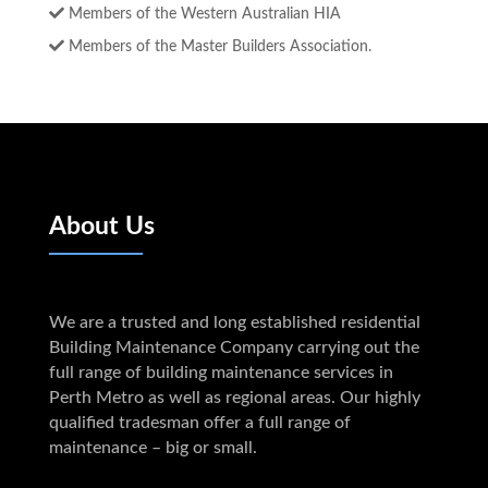
Members of the Western Australian HIA
Members of the Master Builders Association.
About Us
We are a trusted and long established residential
Building Maintenance Company carrying out the
full range of building maintenance services in
Perth Metro as well as regional areas. Our highly
qualified tradesman offer a full range of
maintenance – big or small.