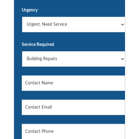
Urgency
Service Required
Name
*
Contact
Email
*
Contact
Phone