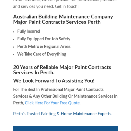
fresh new look, we can provide the professional products
and services you need. Get in touch!
Australian Building Maintenance Company –
Major Paint Contracts Services Perth
Fully Insured
Fully Equipped For Job Safety
Perth Metro & Regional Areas
We Take Care of Everything
20 Years of Reliable Major Paint Contracts
Services In Perth.
We Look Forward To Assisting You!
For The Best In Professional Major Paint Contracts
Services & Any Other Building Or Maintenance Services In
Perth,
Click Here For Your Free Quote
.
Perth’s Trusted Painting & Home Maintenance Experts.