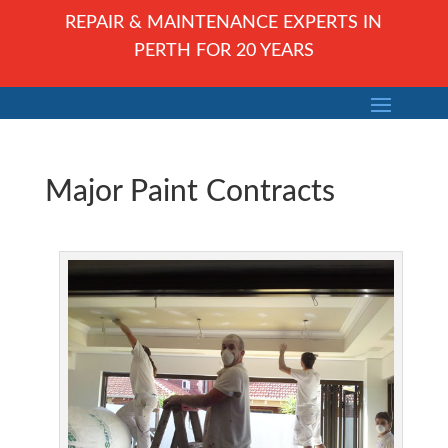
REPAIR & MAINTENANCE EXPERTS IN
PERTH FOR 20 YEARS
Major Paint Contracts