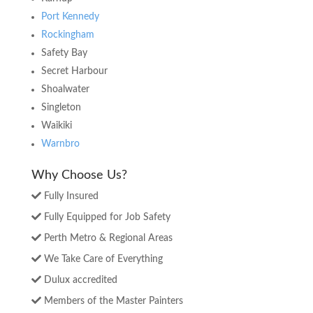
Port Kennedy
Rockingham
Safety Bay
Secret Harbour
Shoalwater
Singleton
Waikiki
Warnbro
Why Choose Us?
Fully Insured
Fully Equipped for Job Safety
Perth Metro & Regional Areas
We Take Care of Everything
Dulux accredited
Members of the Master Painters