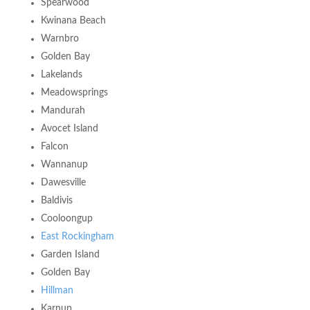
Spearwood
Kwinana Beach
Warnbro
Golden Bay
Lakelands
Meadowsprings
Mandurah
Avocet Island
Falcon
Wannanup
Dawesville
Baldivis
Cooloongup
East Rockingham
Garden Island
Golden Bay
Hillman
Karnup