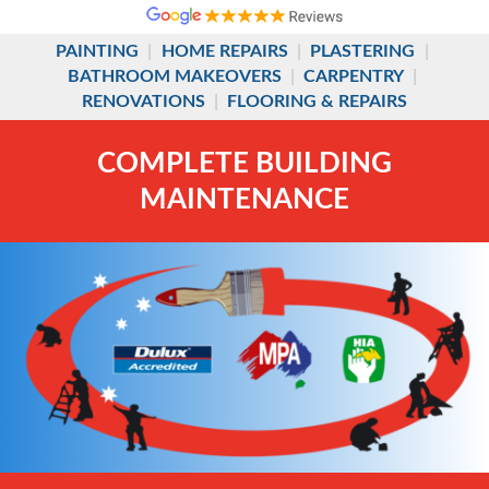
PAINTING
|
HOME REPAIRS
|
PLASTERING
|
BATHROOM MAKEOVERS
|
CARPENTRY
|
RENOVATIONS
|
FLOORING & REPAIRS
COMPLETE BUILDING
MAINTENANCE