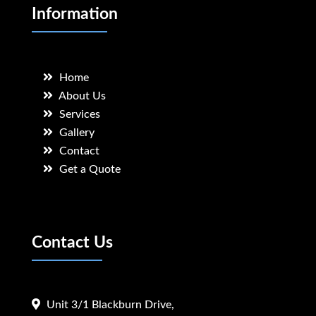
Information
Home
About Us
Services
Gallery
Contact
Get a Quote
Contact Us
Unit 3/1 Blackburn Drive,