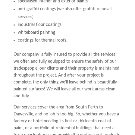
specialised interior and exterior paints
anti-graffiti coatings (we also offer graffiti removal
services)
industrial floor coatings
whiteboard painting
coatings for thermal roofs.
Our company is fully insured to provide all the services
we offer, and fully equipped to ensure the safety of our
tradespeople, our clients and their property is maintained
throughout the project. And after your project is
complete, the only thing we’ll leave behind is beautifully
painted surfaces! We will leave all our work areas clean
and tidy.
Our services cover the area from South Perth to
Dawesville, and no job is too big. So, whether you have a
factory or hotel needing its first or thirteenth coat of
paint, or a portfolio of residential buildings that need a