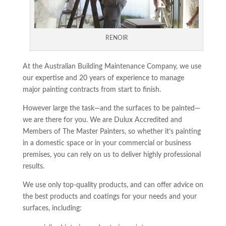
RENOIR
At the Australian Building Maintenance Company, we use
our expertise and 20 years of experience to manage
major painting contracts from start to finish.
However large the task—and the surfaces to be painted—
we are there for you. We are Dulux Accredited and
Members of The Master Painters, so whether it’s painting
in a domestic space or in your commercial or business
premises, you can rely on us to deliver highly professional
results.
We use only top-quality products, and can offer advice on
the best products and coatings for your needs and your
surfaces, including: