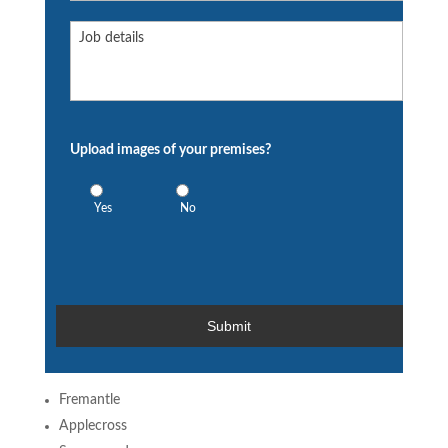
Extra
information:
Upload images of your premises?
Yes
No
Fremantle
Applecross